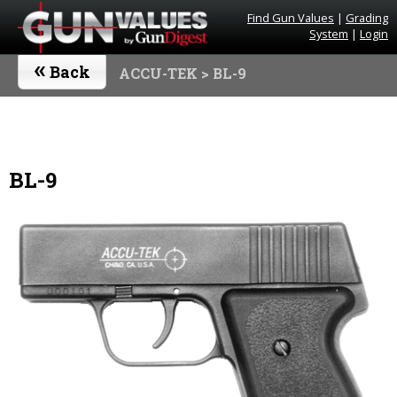
Find Gun Values
|
Grading
System
|
Login
«
Back
ACCU-TEK
> BL-9
BL-9