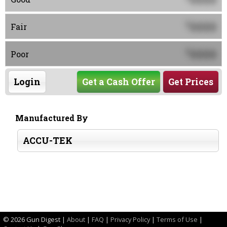
0000
$
Fair
0000
$
Poor
Login
Get a Cash Offer
Get Prices
Manufactured By
ACCU-TEK
©
2026 Gun Digest |
About
|
FAQ
|
Privacy Policy
|
Terms of Use
|