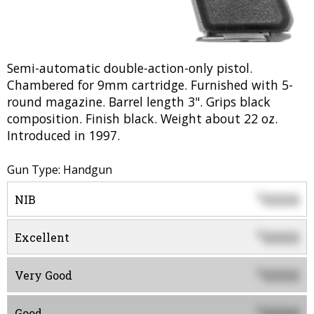
Semi-automatic double-action-only pistol.
Chambered for 9mm cartridge. Furnished with 5-
round magazine. Barrel length 3". Grips black
composition. Finish black. Weight about 22 oz.
Introduced in 1997.
Gun Type: Handgun
0000
$
NIB
0000
$
Excellent
0000
$
Very Good
0000
$
Good