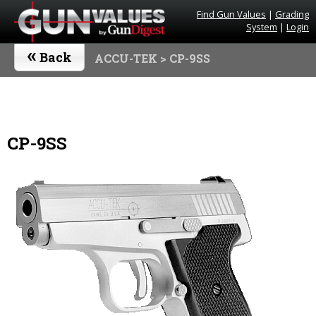
Find Gun Values
|
Grading
System
|
Login
«
Back
ACCU-TEK
> CP-9SS
CP-9SS