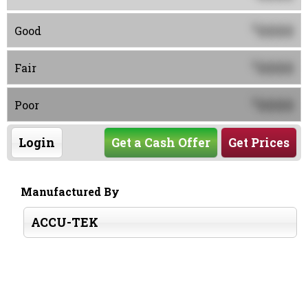
0000
$
Good
0000
$
Fair
0000
$
Poor
Login
Get a Cash Offer
Get Prices
Manufactured By
ACCU-TEK