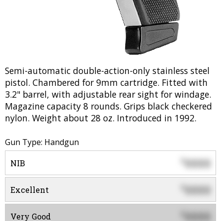
Semi-automatic double-action-only stainless steel
pistol. Chambered for 9mm cartridge. Fitted with
3.2" barrel, with adjustable rear sight for windage.
Magazine capacity 8 rounds. Grips black checkered
nylon. Weight about 28 oz. Introduced in 1992.
Gun Type: Handgun
0000
$
NIB
0000
$
Excellent
0000
$
Very Good