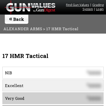
Find Gun Values
|
Grading
System
|
Login
«
Back
ALEXANDER ARMS
> 17 HMR Tactical
17 HMR Tactical
0000
$
NIB
0000
$
Excellent
0000
$
Very Good