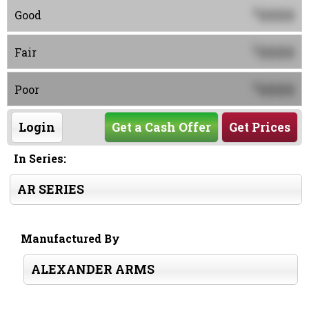
0000
$
Good
0000
$
Fair
0000
$
Poor
Login
Get a Cash Offer
Get Prices
In Series:
AR SERIES
Manufactured By
ALEXANDER ARMS