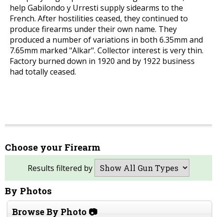
help Gabilondo y Urresti supply sidearms to the
French. After hostilities ceased, they continued to
produce firearms under their own name. They
produced a number of variations in both 6.35mm and
7.65mm marked "Alkar". Collector interest is very thin.
Factory burned down in 1920 and by 1922 business
had totally ceased.
Choose your Firearm
Results filtered by
By Photos
Browse By Photo 📷