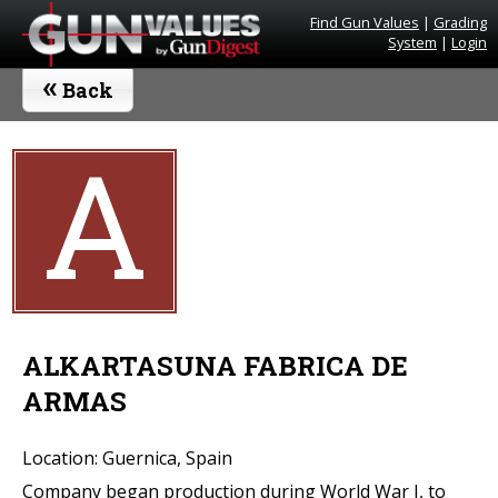
Find Gun Values
|
Grading
System
|
Login
«
Back
A
ALKARTASUNA FABRICA DE
ARMAS
Location: Guernica, Spain
Company began production during World War I, to