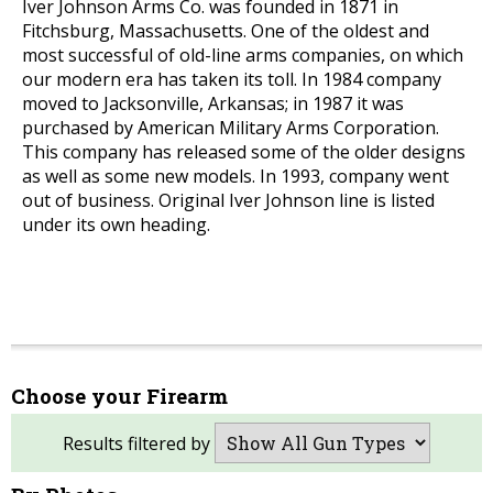
Iver Johnson Arms Co. was founded in 1871 in
Fitchsburg, Massachusetts. One of the oldest and
most successful of old-line arms companies, on which
our modern era has taken its toll. In 1984 company
moved to Jacksonville, Arkansas; in 1987 it was
purchased by American Military Arms Corporation.
This company has released some of the older designs
as well as some new models. In 1993, company went
out of business. Original Iver Johnson line is listed
under its own heading.
Choose your Firearm
Results filtered by