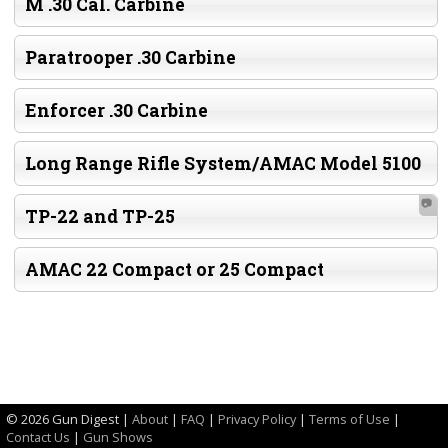
M .30 Cal. Carbine
Paratrooper .30 Carbine
Enforcer .30 Carbine
Long Range Rifle System/AMAC Model 5100
📷
TP-22 and TP-25
AMAC 22 Compact or 25 Compact
©
2026 Gun Digest |
About
|
FAQ
|
Privacy Policy
|
Terms of Use
|
Contact Us
|
Gun Shows