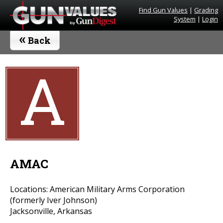
Find Gun Values
|
Grading
System
|
Login
«
Back
A
AMAC
Locations: American Military Arms Corporation
(formerly Iver Johnson)
Jacksonville, Arkansas