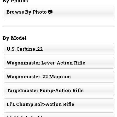
By Photos
Browse By Photo 📷
By Model
U.S. Carbine .22
Wagonmaster Lever-Action Rifle
Wagonmaster .22 Magnum
Targetmaster Pump-Action Rifle
Li'L Champ Bolt-Action Rifle