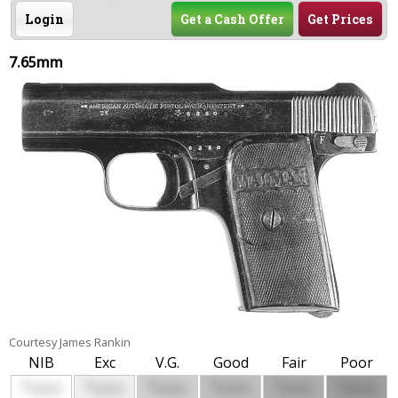
Login
Get a Cash Offer
Get Prices
7.65mm
Courtesy James Rankin
NIB
Exc
V.G.
Good
Fair
Poor
$
$
$
$
$
$
0000
0000
0000
0000
0000
0000