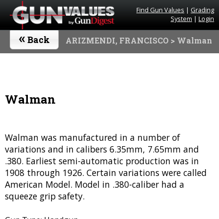
Find Gun Values
|
Grading
System
|
Login
«
Back
ARIZMENDI, FRANCISCO
> Walman
Walman
Walman was manufactured in a number of
variations and in calibers 6.35mm, 7.65mm and
.380. Earliest semi-automatic production was in
1908 through 1926. Certain variations were called
American Model. Model in .380-caliber had a
squeeze grip safety.