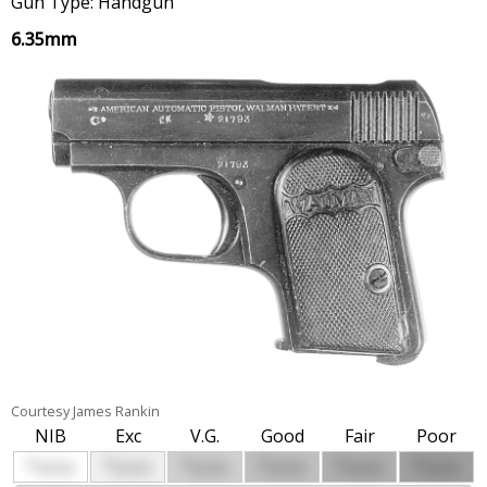
Gun Type: Handgun
6.35mm
Courtesy James Rankin
NIB
Exc
V.G.
Good
Fair
Poor
$
$
$
$
$
$
0000
0000
0000
0000
0000
0000