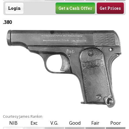
Login
Get a Cash Offer
Get Prices
.380
Courtesy James Rankin
NIB
Exc
V.G.
Good
Fair
Poor