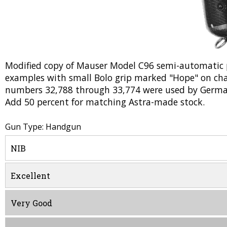
Modified copy of Mauser Model C96 semi-automatic pi
examples with small Bolo grip marked "Hope" on cha
numbers 32,788 through 33,774 were used by Germa
Add 50 percent for matching Astra-made stock.
Gun Type: Handgun
NIB
Excellent
Very Good