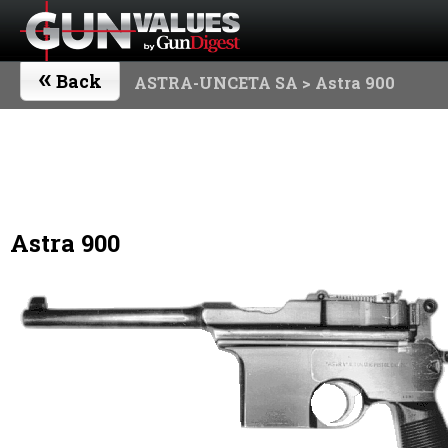
«
Back
ASTRA-UNCETA SA
> Astra 900
Astra 900