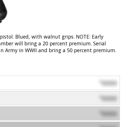
stol. Blued, with walnut grips. NOTE: Early
mber will bring a 20 percent premium. Serial
n Army in WWII and bring a 50 percent premium.
0000
$
0000
$
0000
$