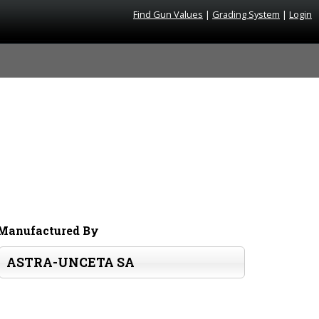
Find Gun Values
|
Grading System
|
Login
Manufactured By
ASTRA-UNCETA SA