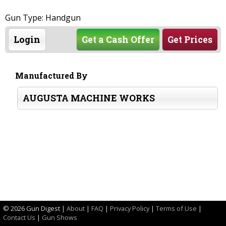
Gun Type: Handgun
Login
Get a Cash Offer
Get Prices
Manufactured By
AUGUSTA MACHINE WORKS
©
2026 Gun Digest |
About
|
FAQ
|
Privacy Policy
|
Terms of Use
|
Contact Us
|
Gun Shows