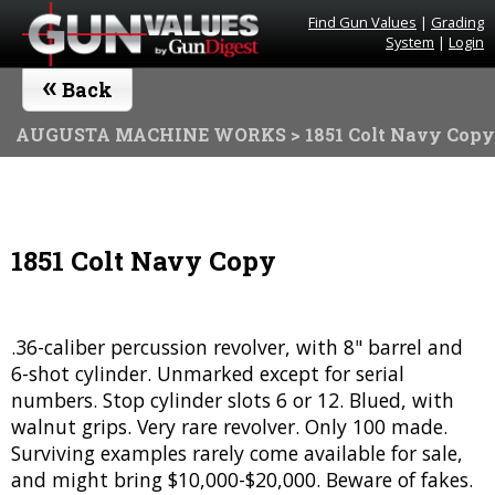
Find Gun Values
|
Grading
System
|
Login
«
Back
AUGUSTA MACHINE WORKS
> 1851 Colt Navy Copy
1851 Colt Navy Copy
.36-caliber percussion revolver, with 8" barrel and
6-shot cylinder. Unmarked except for serial
numbers. Stop cylinder slots 6 or 12. Blued, with
walnut grips. Very rare revolver. Only 100 made.
Surviving examples rarely come available for sale,
and might bring $10,000-$20,000. Beware of fakes.