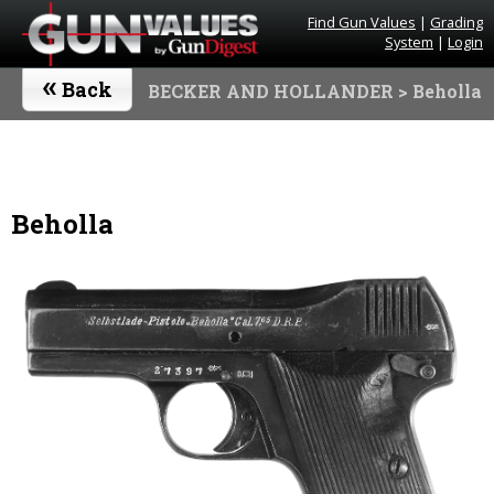
Find Gun Values
|
Grading
System
|
Login
«
Back
BECKER AND HOLLANDER
> Beholla
Beholla