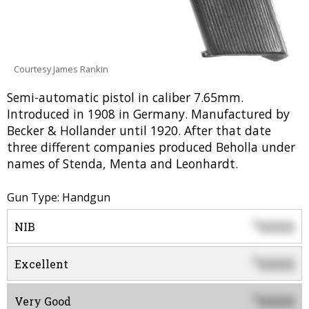
Courtesy James Rankin
Semi-automatic pistol in caliber 7.65mm.
Introduced in 1908 in Germany. Manufactured by
Becker & Hollander until 1920. After that date
three different companies produced Beholla under
names of Stenda, Menta and Leonhardt.
Gun Type: Handgun
0000
$
NIB
0000
$
Excellent
0000
$
Very Good