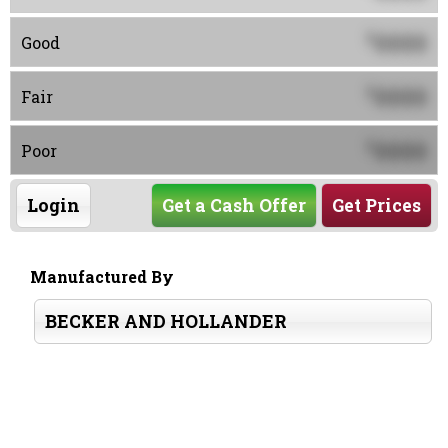
0000
$
Good
0000
$
Fair
0000
$
Poor
Login
Get a Cash Offer
Get Prices
Manufactured By
BECKER AND HOLLANDER