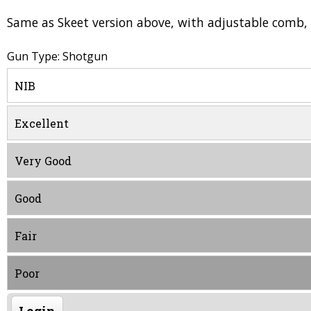
Same as Skeet version above, with adjustable comb, 
Gun Type: Shotgun
NIB
Excellent
Very Good
Good
Fair
Poor