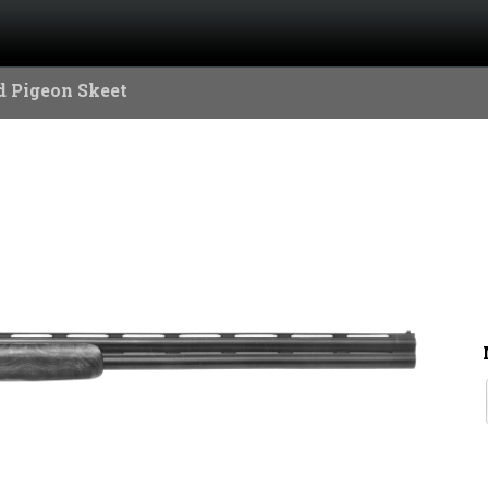
 Pigeon Skeet