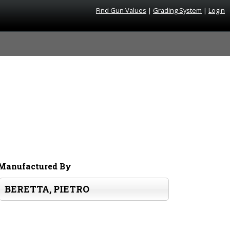
Find Gun Values
|
Grading System
|
Login
Manufactured By
BERETTA, PIETRO