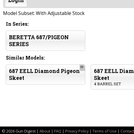
Login
Model Subset: With Adjustable Stock
In Series:
BERETTA 687/PIGEON
SERIES
Similar Models:
📷
687 EELL Diamond Pigeon
687 EELL Diam
Skeet
Skeet
4 BARREL SET
©
2026 Gun Digest |
About
|
FAQ
|
Privacy Policy
|
Terms of Use
|
Contact