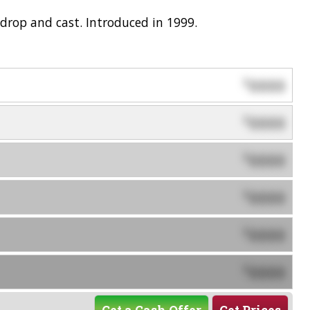
drop and cast. Introduced in 1999.
0000
$
0000
$
0000
$
0000
$
0000
$
0000
$