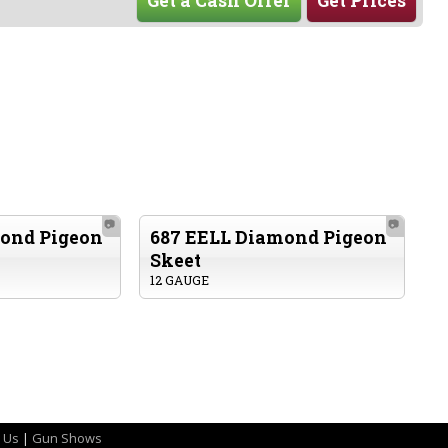
Get a Cash Offer
Get Prices
📷
📷
ond Pigeon
687 EELL Diamond Pigeon
Skeet
12 GAUGE
 Us
|
Gun Shows