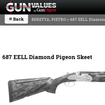
«
Back
BERETTA, PIETRO
> 687 EELL Diamond
687 EELL Diamond Pigeon Skeet