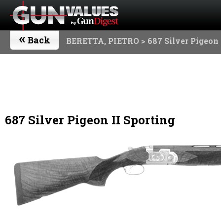
«
Back
BERETTA, PIETRO
> 687 Silver Pigeon 
687 Silver Pigeon II Sporting