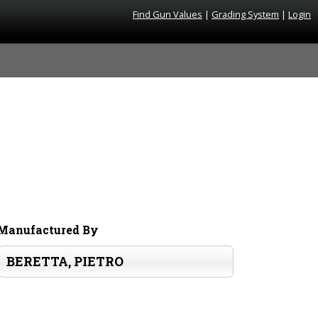
Find Gun Values
|
Grading System
|
Login
Manufactured By
BERETTA, PIETRO