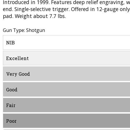
Introduced in 1999. Features deep relief engraving, wi
end. Single-selective trigger. Offered in 12-gauge only
pad. Weight about 7.7 lbs.
Gun Type: Shotgun
NIB
Excellent
Very Good
Good
Fair
Poor