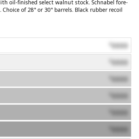
th oil-finished select walnut stock. Schnabel fore-
. Choice of 28" or 30" barrels. Black rubber recoil
0000
$
0000
$
0000
$
0000
$
0000
$
0000
$