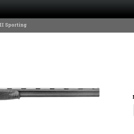
II Sporting