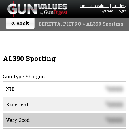
Find Gun Values
|
Grading
System
|
Login
«
Back
BERETTA, PIETRO
> AL390 Sporting
AL390 Sporting
Gun Type: Shotgun
0000
$
NIB
0000
$
Excellent
0000
$
Very Good