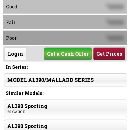
0000
$
Good
0000
$
Fair
0000
$
Poor
Login
Get a Cash Offer
Get Prices
In Series:
MODEL AL390/MALLARD SERIES
Similar Models:
AL390 Sporting
20 GAUGE
AL390 Sporting