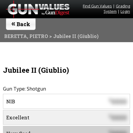
Find Gun Values
|
Grading
System
|
Login
«
Back
BERETTA, PIETRO
> Jubilee II (Giublio)
Jubilee II (Giublio)
Gun Type: Shotgun
0000
$
NIB
0000
$
Excellent
$