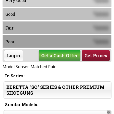
0000
Very Good
0000
$
Good
0000
$
Fair
0000
$
Poor
Login
Get a Cash Offer
Get Prices
Model Subset: Matched Pair
In Series:
BERETTA "SO" SERIES & OTHER PREMIUM
SHOTGUNS
Similar Models:
📷