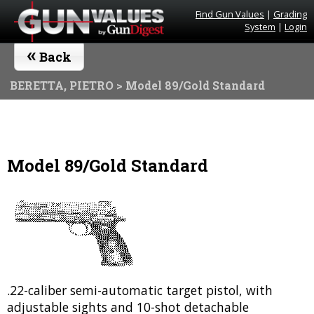
Find Gun Values
|
Grading
System
|
Login
«
Back
BERETTA, PIETRO
> Model 89/Gold Standard
Model 89/Gold Standard
.22-caliber semi-automatic target pistol, with
adjustable sights and 10-shot detachable