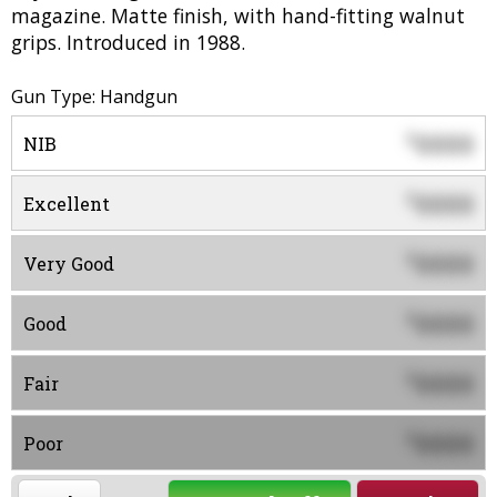
magazine. Matte finish, with hand-fitting walnut
grips. Introduced in 1988.
Gun Type: Handgun
0000
$
NIB
0000
$
Excellent
0000
$
Very Good
0000
$
Good
0000
$
Fair
0000
$
Poor