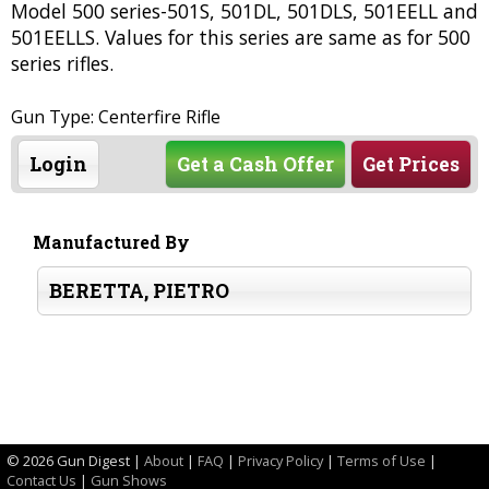
Model 500 series-501S, 501DL, 501DLS, 501EELL and
501EELLS. Values for this series are same as for 500
series rifles.
Gun Type: Centerfire Rifle
Login
Get a Cash Offer
Get Prices
Manufactured By
BERETTA, PIETRO
©
2026 Gun Digest |
About
|
FAQ
|
Privacy Policy
|
Terms of Use
|
Contact Us
|
Gun Shows