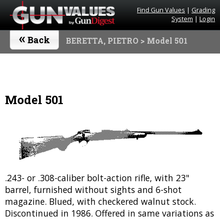
Find Gun Values
|
Grading
System
|
Login
«
Back
BERETTA, PIETRO
> Model 501
Model 501
.243- or .308-caliber bolt-action rifle, with 23"
barrel, furnished without sights and 6-shot
magazine. Blued, with checkered walnut stock.
Discontinued in 1986. Offered in same variations as