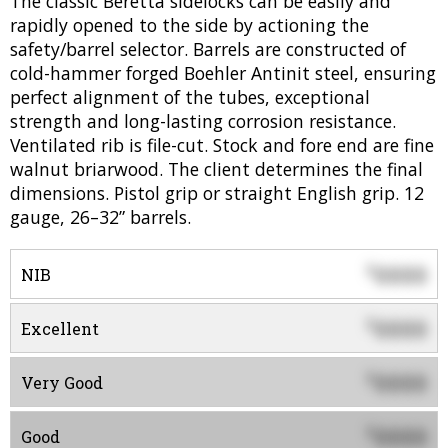
The classic Beretta sidelocks can be easily and
rapidly opened to the side by actioning the
safety/barrel selector. Barrels are constructed of
cold-hammer forged Boehler Antinit steel, ensuring
perfect alignment of the tubes, exceptional
strength and long-lasting corrosion resistance.
Ventilated rib is file-cut. Stock and fore end are fine
walnut briarwood. The client determines the final
dimensions. Pistol grip or straight English grip. 12
gauge, 26–32” barrels.
0000
$
NIB
0000
$
Excellent
0000
$
Very Good
0000
$
Good