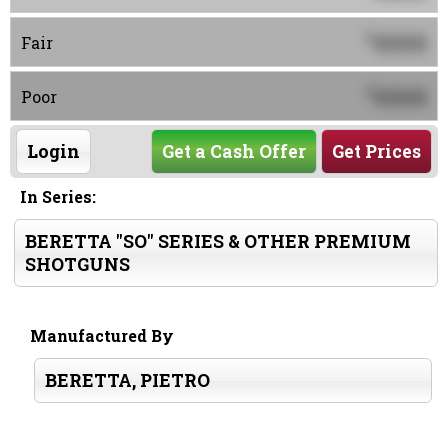
0000
$
Fair
0000
$
Poor
Login
Get a Cash Offer
Get Prices
In Series:
BERETTA "SO" SERIES & OTHER PREMIUM
SHOTGUNS
Manufactured By
BERETTA, PIETRO