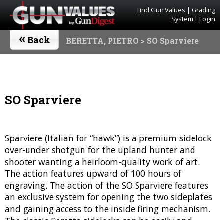
Find Gun Values
|
Grading
System
|
Login
«
Back
BERETTA, PIETRO
> SO Sparviere
SO Sparviere
Sparviere (Italian for “hawk”) is a premium sidelock
over-under shotgun for the upland hunter and
shooter wanting a heirloom-quality work of art.
The action features upward of 100 hours of
engraving. The action of the SO Sparviere features
an exclusive system for opening the two sideplates
and gaining access to the inside firing mechanism.