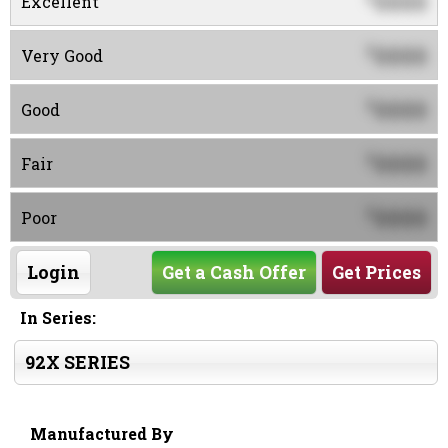
0000
Excellent
0000
$
Very Good
0000
$
Good
0000
$
Fair
0000
$
Poor
Login
Get a Cash Offer
Get Prices
In Series:
92X SERIES
Manufactured By