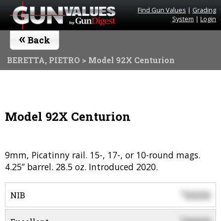
Find Gun Values
|
Grading
System
|
Login
«
Back
BERETTA, PIETRO
> Model 92X Centurion
Model 92X Centurion
9mm, Picatinny rail. 15-, 17-, or 10-round mags.
4.25” barrel. 28.5 oz. Introduced 2020.
0000
$
NIB
$