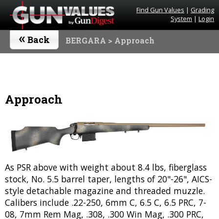
Find Gun Values
|
Grading
System
|
Login
«
Back
BERGARA
> Approach
Approach
As PSR above with weight about 8.4 lbs, fiberglass
stock, No. 5.5 barrel taper, lengths of 20"-26", AICS-
style detachable magazine and threaded muzzle.
Calibers include .22-250, 6mm C, 6.5 C, 6.5 PRC, 7-
08, 7mm Rem Mag, .308, .300 Win Mag, .300 PRC,