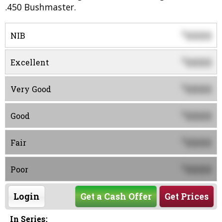
.450 Bushmaster.
0000
$
NIB
0000
$
Excellent
0000
$
Very Good
0000
$
Good
0000
$
Fair
0000
$
Poor
Login
Get a Cash Offer
Get Prices
In Series: