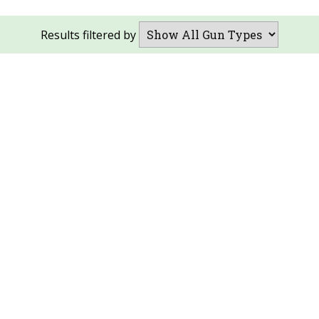
Results filtered by