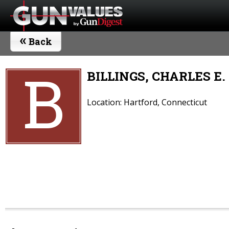
«
Back
B
BILLINGS, CHARLES E.
Location: Hartford, Connecticut