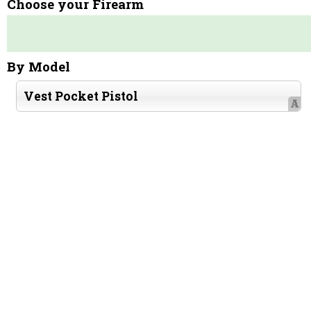
Choose your Firearm
By Model
Vest Pocket Pistol
A