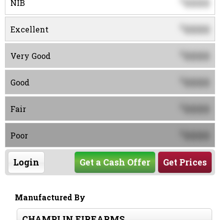
0000
$
NIB
0000
$
Excellent
0000
$
Very Good
0000
$
Good
0000
$
Fair
0000
$
Poor
Login
Get a Cash Offer
Get Prices
Manufactured By
CHAMPLIN FIREARMS