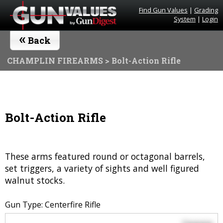
Find Gun Values
|
Grading
System
|
Login
«
Back
CHAMPLIN FIREARMS
> Bolt-Action Rifle
Bolt-Action Rifle
These arms featured round or octagonal barrels,
set triggers, a variety of sights and well figured
walnut stocks.
Gun Type: Centerfire Rifle