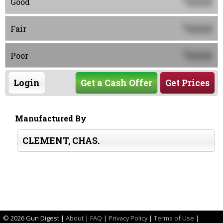
0000
Good
0000
$
Fair
0000
$
Poor
Login
Get a Cash Offer
Get Prices
Manufactured By
CLEMENT, CHAS.
©
2026 Gun Digest |
About
|
FAQ
|
Privacy Policy
|
Terms of Use
|