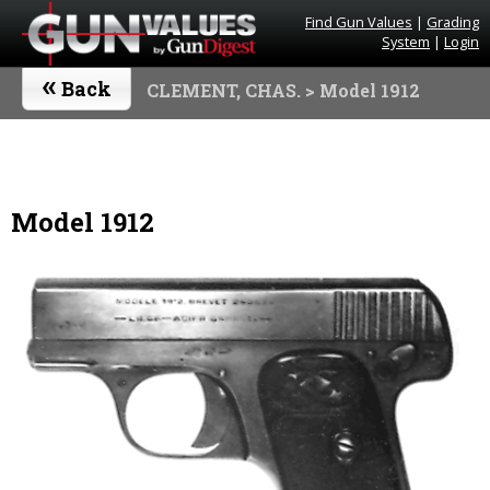
Find Gun Values
|
Grading
System
|
Login
«
Back
CLEMENT, CHAS.
> Model 1912
Model 1912