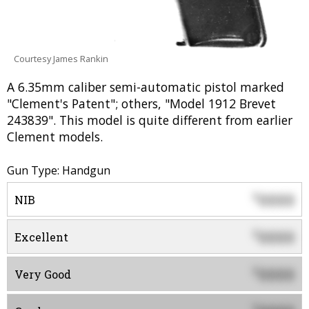
Courtesy James Rankin
A 6.35mm caliber semi-automatic pistol marked
"Clement's Patent"; others, "Model 1912 Brevet
243839". This model is quite different from earlier
Clement models.
Gun Type: Handgun
0000
$
NIB
0000
$
Excellent
0000
$
Very Good
$