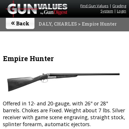
Find Gun Values
|
Grading
System
|
Login
«
Back
DALY, CHARLES
> Empire Hunter
Empire Hunter
Offered in 12- and 20-gauge, with 26" or 28"
barrels. Chokes are Fixed. Weight about 7 lbs. Silver
receiver with game scene engraving, straight stock,
splinter forearm, automatic ejectors.