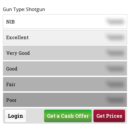
Gun Type: Shotgun
0000
$
NIB
0000
$
Excellent
0000
$
Very Good
0000
$
Good
0000
$
Fair
0000
$
Poor
Login
Get a Cash Offer
Get Prices