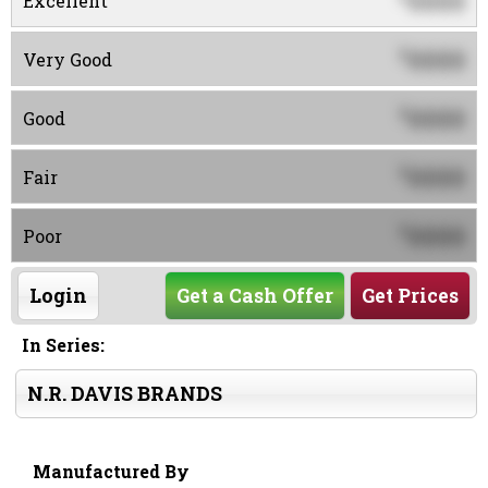
0000
Excellent
0000
$
Very Good
0000
$
Good
0000
$
Fair
0000
$
Poor
Login
Get a Cash Offer
Get Prices
In Series:
N.R. DAVIS BRANDS
Manufactured By