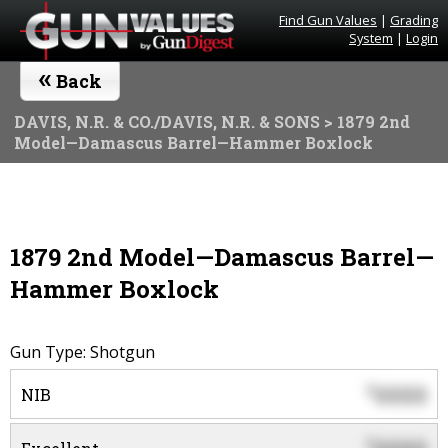
Find Gun Values
|
Grading
System
|
Login
«
Back
DAVIS, N.R. & CO./DAVIS, N.R. & SONS
> 1879 2nd
Model—Damascus Barrel—Hammer Boxlock
1879 2nd Model—Damascus Barrel—
Hammer Boxlock
Gun Type: Shotgun
0000
$
NIB
$