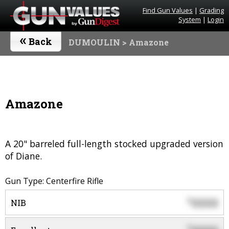
Find Gun Values
|
Grading
System
|
Login
«
Back
DUMOULIN
> Amazone
Amazone
A 20" barreled full-length stocked upgraded version
of Diane.
Gun Type: Centerfire Rifle
0000
$
NIB
$