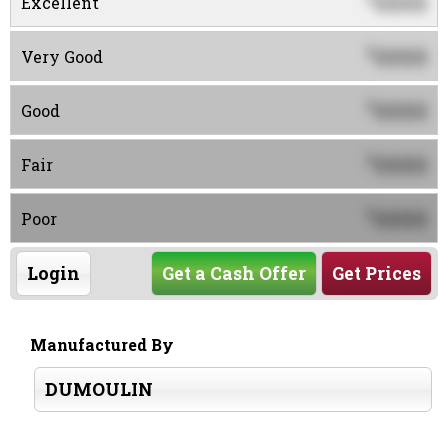
0000
Excellent
0000
$
Very Good
0000
$
Good
0000
$
Fair
0000
$
Poor
Login
Get a Cash Offer
Get Prices
Manufactured By
DUMOULIN