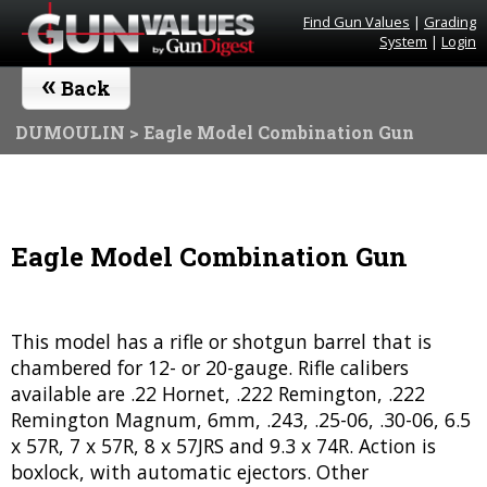
Find Gun Values
|
Grading
System
|
Login
«
Back
DUMOULIN
> Eagle Model Combination Gun
Eagle Model Combination Gun
This model has a rifle or shotgun barrel that is
chambered for 12- or 20-gauge. Rifle calibers
available are .22 Hornet, .222 Remington, .222
Remington Magnum, 6mm, .243, .25-06, .30-06, 6.5
x 57R, 7 x 57R, 8 x 57JRS and 9.3 x 74R. Action is
boxlock, with automatic ejectors. Other