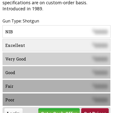
specifications are on custom-order basis.
Introduced in 1989.
Gun Type: Shotgun
0000
$
NIB
0000
$
Excellent
0000
$
Very Good
0000
$
Good
0000
$
Fair
0000
$
Poor