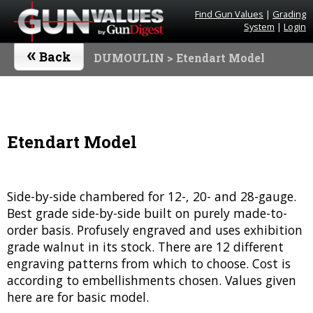
Find Gun Values
|
Grading
System
|
Login
«
Back
DUMOULIN
> Etendart Model
Etendart Model
Side-by-side chambered for 12-, 20- and 28-gauge.
Best grade side-by-side built on purely made-to-
order basis. Profusely engraved and uses exhibition
grade walnut in its stock. There are 12 different
engraving patterns from which to choose. Cost is
according to embellishments chosen. Values given
here are for basic model.