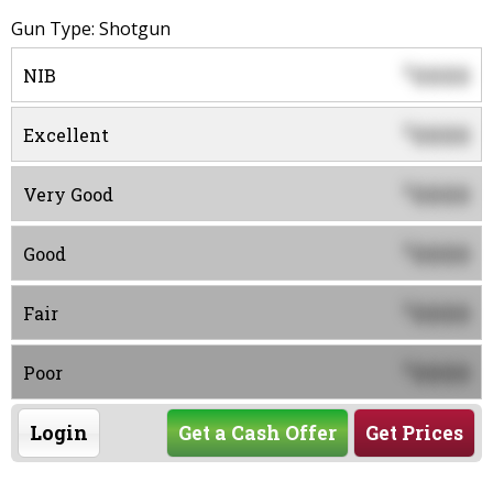
Gun Type: Shotgun
0000
$
NIB
0000
$
Excellent
0000
$
Very Good
0000
$
Good
0000
$
Fair
0000
$
Poor
Login
Get a Cash Offer
Get Prices