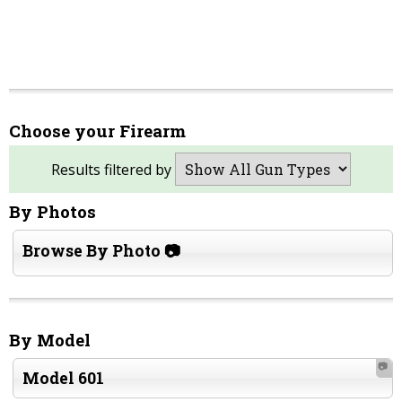
Choose your Firearm
Results filtered by
By Photos
Browse By Photo 📷
By Model
📷
Model 601