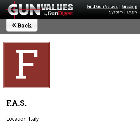
Find Gun Values
|
Grading
System
|
Login
«
Back
F
F.A.S.
Location: Italy