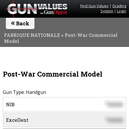
Find Gun Values
|
Grading
System
|
Login
«
Back
FABRIQUE NATIONALE
> Post-War Commercial
Model
Post-War Commercial Model
Gun Type: Handgun
0000
$
NIB
0000
$
Excellent