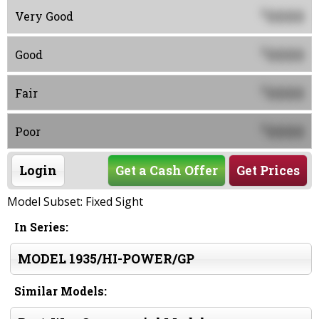
0000
$
Very Good
0000
$
Good
0000
$
Fair
0000
$
Poor
Login
Get a Cash Offer
Get Prices
Model Subset: Fixed Sight
In Series:
MODEL 1935/HI-POWER/GP
Similar Models: