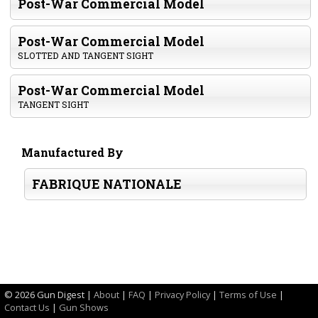
Post-War Commercial Model
Post-War Commercial Model
SLOTTED AND TANGENT SIGHT
Post-War Commercial Model
TANGENT SIGHT
Manufactured By
FABRIQUE NATIONALE
©
2026 Gun Digest |
About
|
FAQ
|
Privacy Policy
|
Terms of Use
|
Contact Us
|
Gun Shows