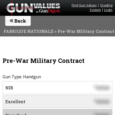
Find Gun Values
|
Grading
System
|
Login
«
Back
FABRIQUE NATIONALE
> Pre-War Military Contract
Pre-War Military Contract
Gun Type: Handgun
0000
$
NIB
0000
$
Excellent
$