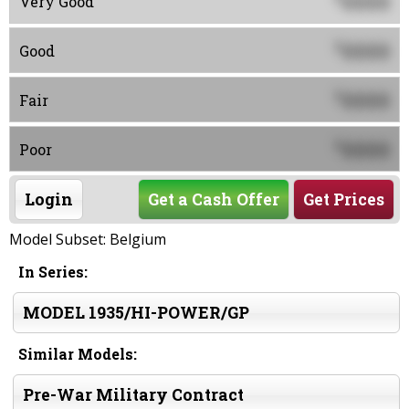
0000
Very Good
0000
$
Good
0000
$
Fair
0000
$
Poor
Login
Get a Cash Offer
Get Prices
Model Subset: Belgium
In Series:
MODEL 1935/HI-POWER/GP
Similar Models:
Pre-War Military Contract