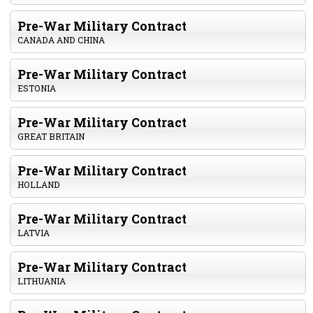
Pre-War Military Contract
CANADA AND CHINA
Pre-War Military Contract
ESTONIA
Pre-War Military Contract
GREAT BRITAIN
Pre-War Military Contract
HOLLAND
Pre-War Military Contract
LATVIA
Pre-War Military Contract
LITHUANIA