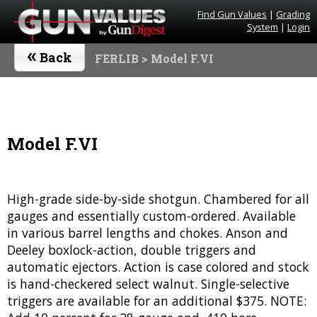
Find Gun Values
|
Grading
System
|
Login
«
Back
FERLIB
> Model F.VI
Model F.VI
High-grade side-by-side shotgun. Chambered for all
gauges and essentially custom-ordered. Available
in various barrel lengths and chokes. Anson and
Deeley boxlock-action, double triggers and
automatic ejectors. Action is case colored and stock
is hand-checkered select walnut. Single-selective
triggers are available for an additional $375. NOTE: