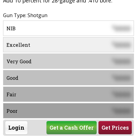
Add 10 percent for 28-gauge and .410 bore.
Gun Type: Shotgun
0000
$
NIB
0000
$
Excellent
0000
$
Very Good
0000
$
Good
0000
$
Fair
0000
$
Poor
Login
Get a Cash Offer
Get Prices