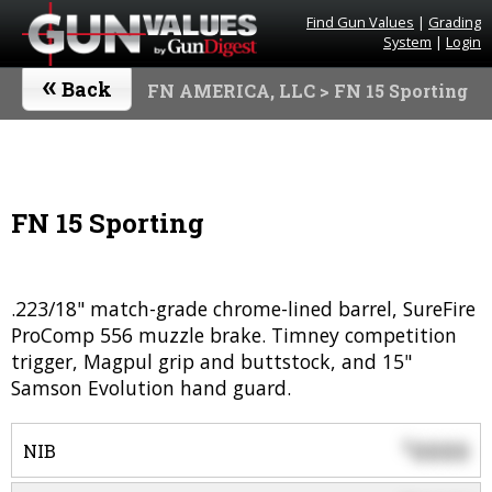
Find Gun Values
|
Grading
System
|
Login
«
Back
FN AMERICA, LLC
> FN 15 Sporting
FN 15 Sporting
.223/18" match-grade chrome-lined barrel, SureFire
ProComp 556 muzzle brake. Timney competition
trigger, Magpul grip and buttstock, and 15"
Samson Evolution hand guard.
0000
$
NIB