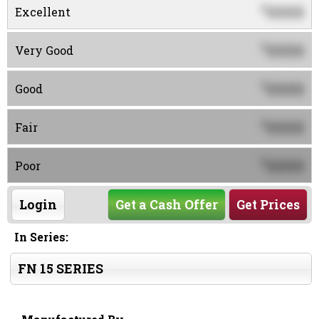
0000
$
Excellent
0000
$
Very Good
0000
$
Good
0000
$
Fair
0000
$
Poor
Login
Get a Cash Offer
Get Prices
In Series:
FN 15 SERIES