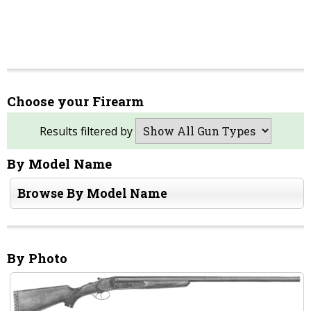
Choose your Firearm
Results filtered by
By Model Name
Browse By Model Name
By Photo