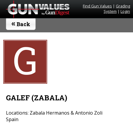
Find Gun Values
|
Grading
System
|
Login
«
Back
G
GALEF (ZABALA)
Locations: Zabala Hermanos & Antonio Zoli
Spain