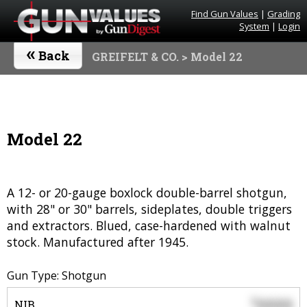
Find Gun Values
|
Grading
System
|
Login
«
Back
GREIFELT & CO.
> Model 22
Model 22
A 12- or 20-gauge boxlock double-barrel shotgun,
with 28" or 30" barrels, sideplates, double triggers
and extractors. Blued, case-hardened with walnut
stock. Manufactured after 1945.
Gun Type: Shotgun
0000
$
NIB