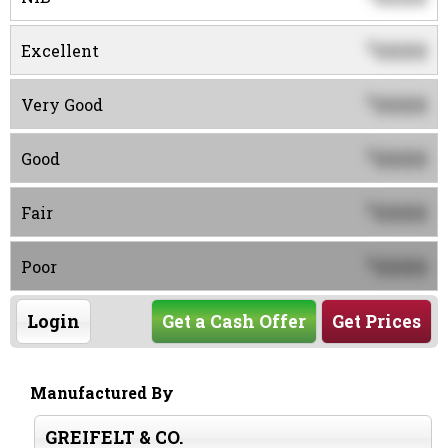
0000
$
Excellent
0000
$
Very Good
0000
$
Good
0000
$
Fair
0000
$
Poor
Login
Get a Cash Offer
Get Prices
Manufactured By
GREIFELT & CO.