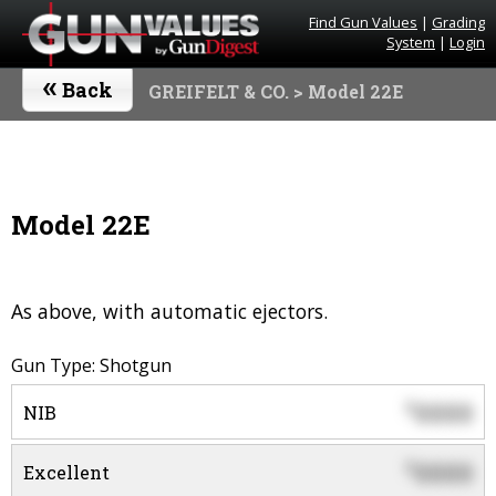
Find Gun Values
|
Grading
System
|
Login
«
Back
GREIFELT & CO.
> Model 22E
Model 22E
As above, with automatic ejectors.
Gun Type: Shotgun
0000
$
NIB
0000
$
Excellent