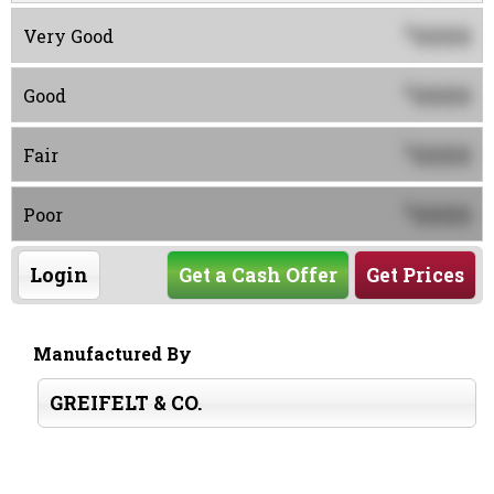
0000
$
Very Good
0000
$
Good
0000
$
Fair
0000
$
Poor
Login
Get a Cash Offer
Get Prices
Manufactured By
GREIFELT & CO.