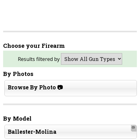
Choose your Firearm
Results filtered by
By Photos
Browse By Photo 📷
By Model
📷
Ballester-Molina