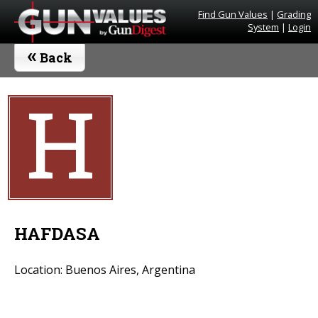
Find Gun Values
|
Grading
System
|
Login
«
Back
H
HAFDASA
Location: Buenos Aires, Argentina