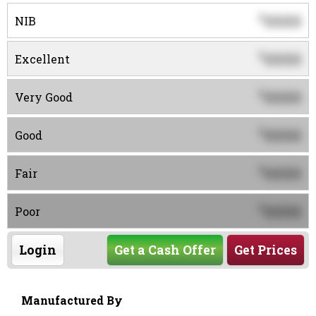
0000
$
NIB
0000
$
Excellent
0000
$
Very Good
0000
$
Good
0000
$
Fair
0000
$
Poor
Login
Get a Cash Offer
Get Prices
Manufactured By