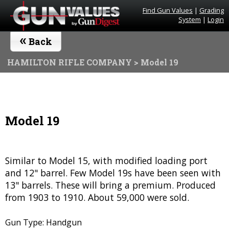
Find Gun Values
|
Grading
System
|
Login
«
Back
HAMILTON RIFLE COMPANY
> Model 19
Model 19
Similar to Model 15, with modified loading port
and 12" barrel. Few Model 19s have been seen with
13" barrels. These will bring a premium. Produced
from 1903 to 1910. About 59,000 were sold.
Gun Type: Handgun