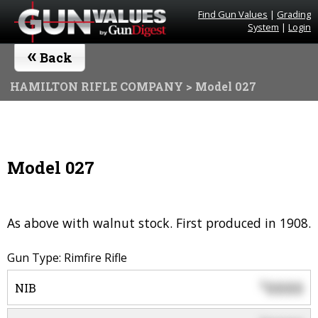
Find Gun Values
|
Grading
System
|
Login
«
Back
HAMILTON RIFLE COMPANY
> Model 027
Model 027
As above with walnut stock. First produced in 1908.
Gun Type: Rimfire Rifle
0000
$
NIB