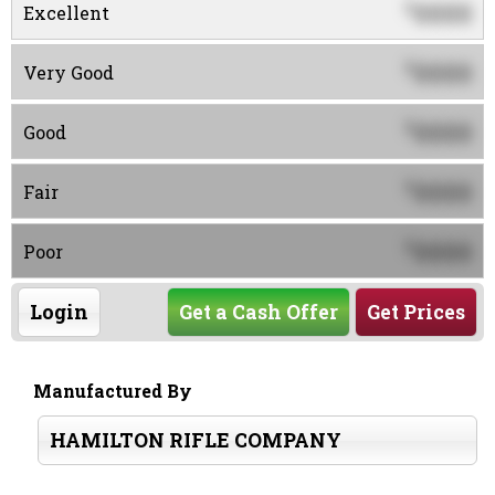
0000
$
Excellent
0000
$
Very Good
0000
$
Good
0000
$
Fair
0000
$
Poor
Login
Get a Cash Offer
Get Prices
Manufactured By
HAMILTON RIFLE COMPANY