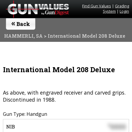
Find Gun Values
|
Grading
System
|
Login
«
Back
HAMMERLI, SA
> International Model 208 Deluxe
International Model 208 Deluxe
As above, with engraved receiver and carved grips.
Discontinued in 1988.
Gun Type: Handgun
0000
$
NIB