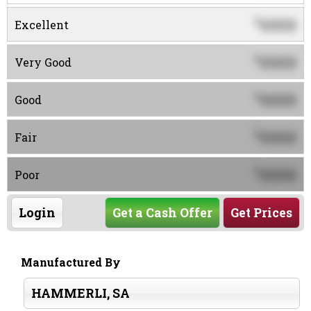
0000
$
Excellent
0000
$
Very Good
0000
$
Good
0000
$
Fair
0000
$
Poor
Login
Get a Cash Offer
Get Prices
Manufactured By
HAMMERLI, SA