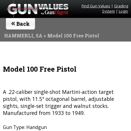
Find Gun Values
|
Grading
System
|
Login
«
Back
HAMMERLI, SA
> Model 100 Free Pistol
Model 100 Free Pistol
A .22-caliber single-shot Martini-action target
pistol, with 11.5" octagonal barrel, adjustable
sights, single-set trigger and walnut stocks.
Manufactured from 1933 to 1949.
Gun Type: Handgun