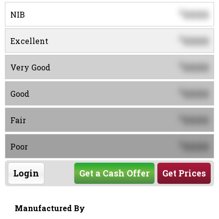
0000
$
NIB
0000
$
Excellent
0000
$
Very Good
0000
$
Good
0000
$
Fair
0000
$
Poor
Login
Get a Cash Offer
Get Prices
Manufactured By