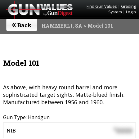
Find Gun Values
|
Grading
System
|
Login
«
Back
HAMMERLI, SA
> Model 101
Model 101
As above, with heavy round barrel and more
sophisticated target sights. Matte-blued finish.
Manufactured between 1956 and 1960.
Gun Type: Handgun
0000
$
NIB