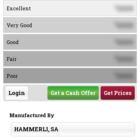
0000
$
Excellent
0000
$
Very Good
0000
$
Good
0000
$
Fair
0000
$
Poor
Login
Get a Cash Offer
Get Prices
Manufactured By
HAMMERLI, SA