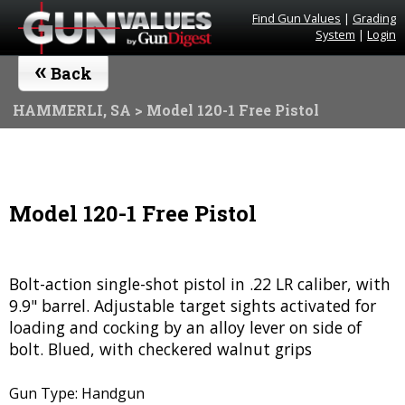
Find Gun Values
|
Grading
System
|
Login
«
Back
HAMMERLI, SA
> Model 120-1 Free Pistol
Model 120-1 Free Pistol
Bolt-action single-shot pistol in .22 LR caliber, with
9.9" barrel. Adjustable target sights activated for
loading and cocking by an alloy lever on side of
bolt. Blued, with checkered walnut grips
Gun Type: Handgun