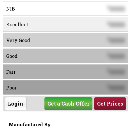
0000
$
NIB
0000
$
Excellent
0000
$
Very Good
0000
$
Good
0000
$
Fair
0000
$
Poor
Login
Get a Cash Offer
Get Prices
Manufactured By