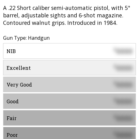
A .22 Short caliber semi-automatic pistol, with 5"
barrel, adjustable sights and 6-shot magazine.
Contoured walnut grips. Introduced in 1984.
Gun Type: Handgun
0000
$
NIB
0000
$
Excellent
0000
$
Very Good
0000
$
Good
0000
$
Fair
0000
$
Poor