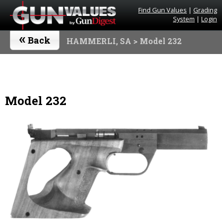
Find Gun Values
|
Grading
System
|
Login
«
Back
HAMMERLI, SA
> Model 232
Model 232