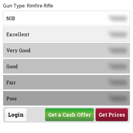
Gun Type: Rimfire Rifle
0000
$
NIB
0000
$
Excellent
0000
$
Very Good
0000
$
Good
0000
$
Fair
0000
$
Poor
Login
Get a Cash Offer
Get Prices