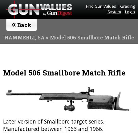
Find Gun Values
|
Grading
System
|
Login
«
Back
HAMMERLI, SA
> Model 506 Smallbore Match Rifle
Model 506 Smallbore Match Rifle
Later version of Smallbore target series.
Manufactured between 1963 and 1966.