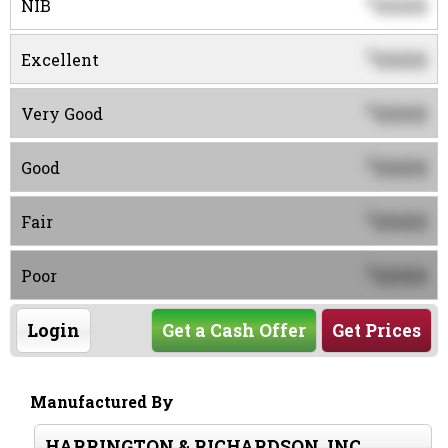
0000
$
NIB
0000
$
Excellent
0000
$
Very Good
0000
$
Good
0000
$
Fair
0000
$
Poor
Login
Get a Cash Offer
Get Prices
Manufactured By
HARRINGTON & RICHARDSON, INC.