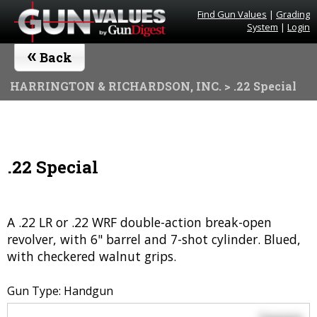
Find Gun Values
|
Grading
System
|
Login
«
Back
HARRINGTON & RICHARDSON, INC.
> .22 Special
.22 Special
A .22 LR or .22 WRF double-action break-open
revolver, with 6" barrel and 7-shot cylinder. Blued,
with checkered walnut grips.
Gun Type: Handgun