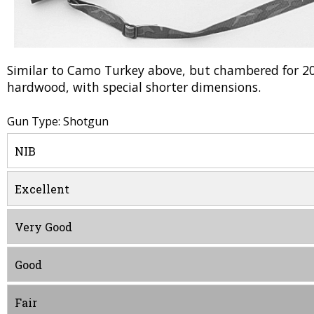
Similar to Camo Turkey above, but chambered for 2
hardwood, with special shorter dimensions.
Gun Type: Shotgun
NIB
Excellent
Very Good
Good
Fair