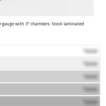
0-gauge with 3" chambers. Stock laminated
0000
$
0000
$
0000
$
0000
$
0000
$