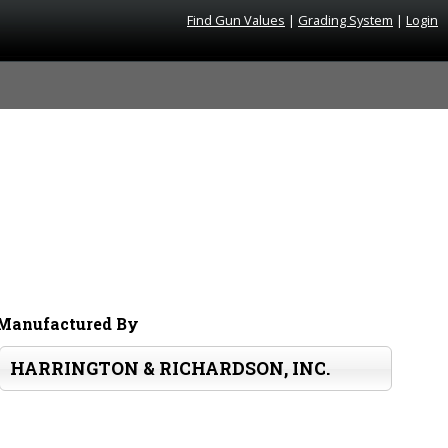
Find Gun Values
|
Grading System
|
Login
Manufactured By
HARRINGTON & RICHARDSON, INC.