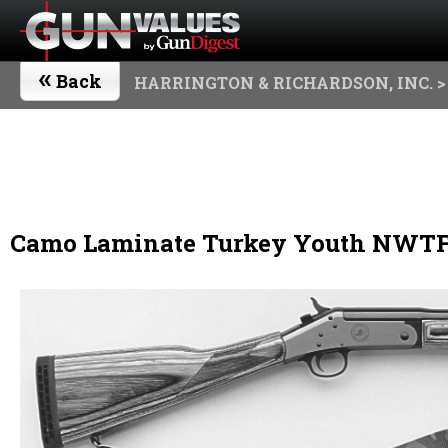
«
Back
HARRINGTON & RICHARDSON, INC.
>
Camo Laminate Turkey Youth NWTF