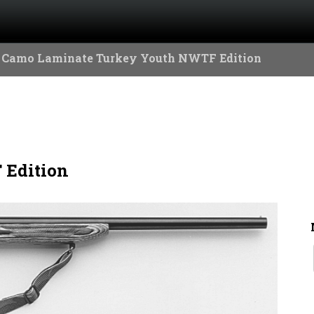
 Camo Laminate Turkey Youth NWTF Edition
 Edition