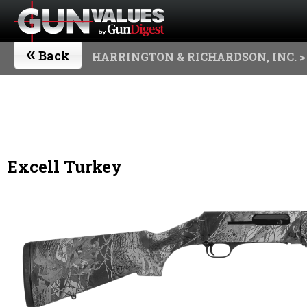
«
Back
HARRINGTON & RICHARDSON, INC.
>
Excell Turkey