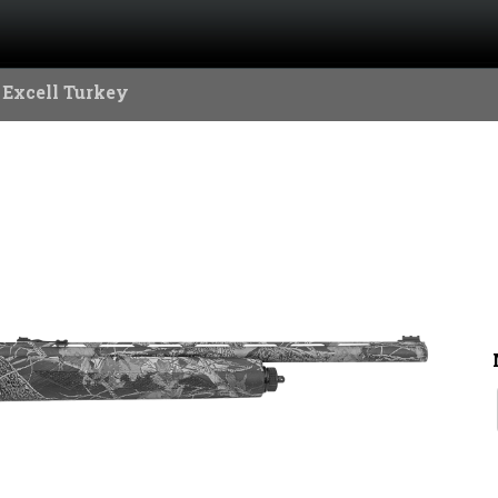
 Excell Turkey