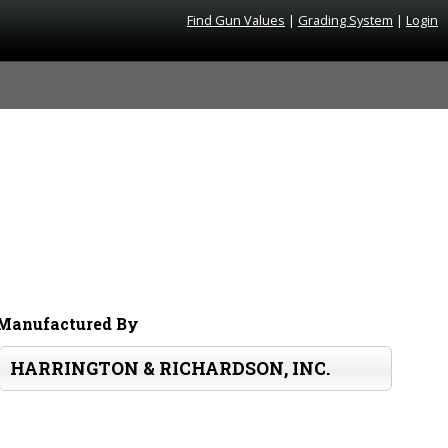
Find Gun Values
|
Grading System
|
Login
Manufactured By
HARRINGTON & RICHARDSON, INC.