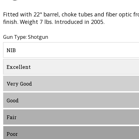
Fitted with 22" barrel, choke tubes and fiber optic
finish. Weight 7 lbs. Introduced in 2005.
Gun Type: Shotgun
NIB
Excellent
Very Good
Good
Fair
Poor