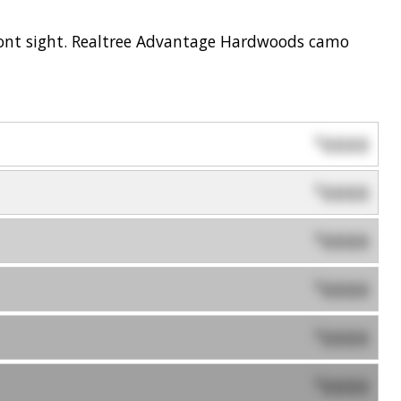
 front sight. Realtree Advantage Hardwoods camo
0000
$
0000
$
0000
$
0000
$
0000
$
0000
$