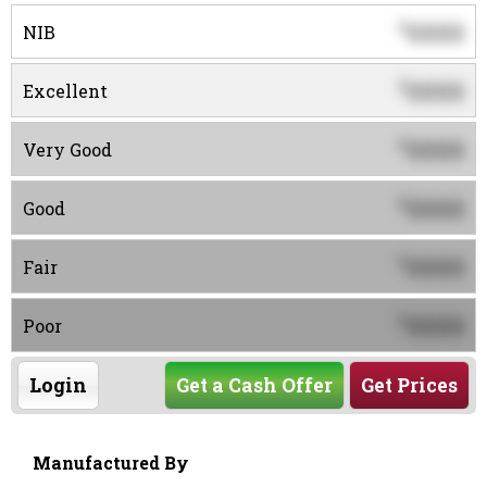
0000
$
NIB
0000
$
Excellent
0000
$
Very Good
0000
$
Good
0000
$
Fair
0000
$
Poor
Login
Get a Cash Offer
Get Prices
Manufactured By