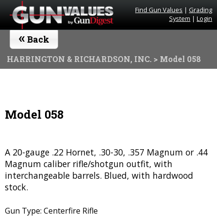
Find Gun Values
|
Grading
System
|
Login
«
Back
HARRINGTON & RICHARDSON, INC.
> Model 058
Model 058
A 20-gauge .22 Hornet, .30-30, .357 Magnum or .44
Magnum caliber rifle/shotgun outfit, with
interchangeable barrels. Blued, with hardwood
stock.
Gun Type: Centerfire Rifle