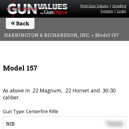
Find Gun Values
|
Grading
System
|
Login
«
Back
HARRINGTON & RICHARDSON, INC.
> Model 157
Model 157
As above in .22 Magnum, .22 Hornet and .30-30
caliber.
Gun Type: Centerfire Rifle
0000
$
NIB