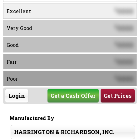
0000
$
Excellent
0000
$
Very Good
0000
$
Good
0000
$
Fair
0000
$
Poor
Login
Get a Cash Offer
Get Prices
Manufactured By
HARRINGTON & RICHARDSON, INC.