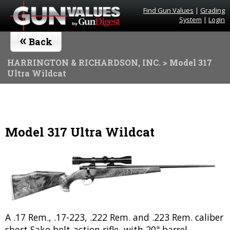
Find Gun Values
|
Grading
System
|
Login
«
Back
HARRINGTON & RICHARDSON, INC.
> Model 317
Ultra Wildcat
Model 317 Ultra Wildcat
A .17 Rem., .17-223, .222 Rem. and .223 Rem. caliber
short Sako bolt-action rifle, with 20" barrel