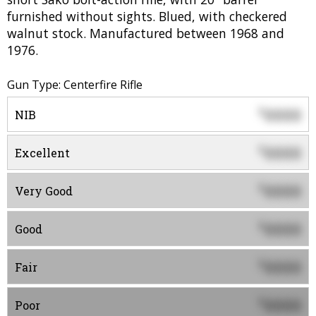
furnished without sights. Blued, with checkered
walnut stock. Manufactured between 1968 and
1976.
Gun Type: Centerfire Rifle
0000
$
NIB
0000
$
Excellent
0000
$
Very Good
0000
$
Good
0000
$
Fair
0000
$
Poor