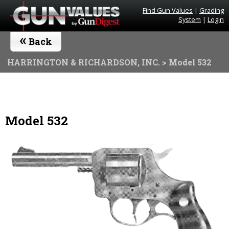
Find Gun Values
|
Grading
System
|
Login
«
Back
HARRINGTON & RICHARDSON, INC.
> Model 532
Model 532