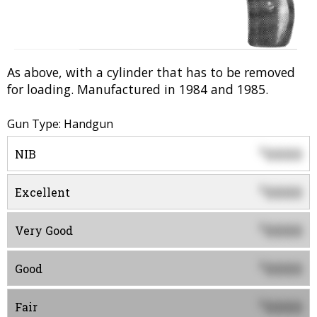
As above, with a cylinder that has to be removed
for loading. Manufactured in 1984 and 1985.
Gun Type: Handgun
0000
$
NIB
0000
$
Excellent
0000
$
Very Good
0000
$
Good
0000
$
Fair